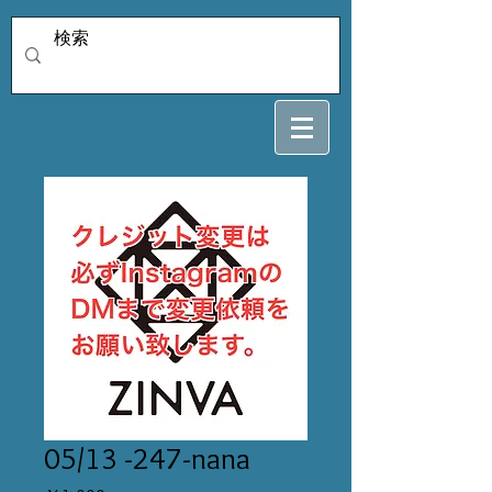
05/13 -247-nana