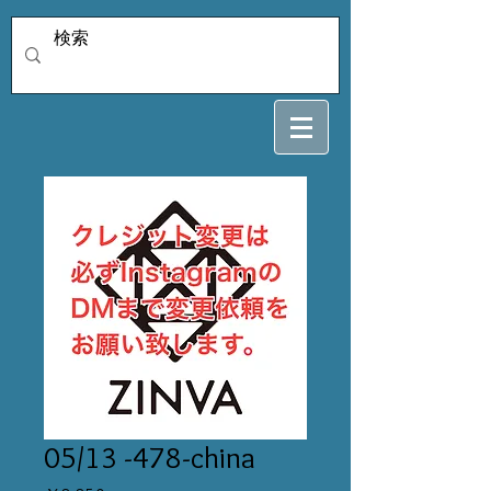
05/13 -478-china