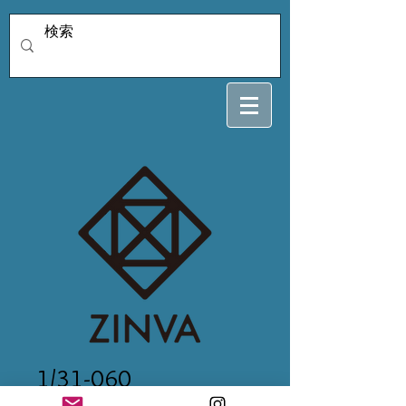
1/31-060