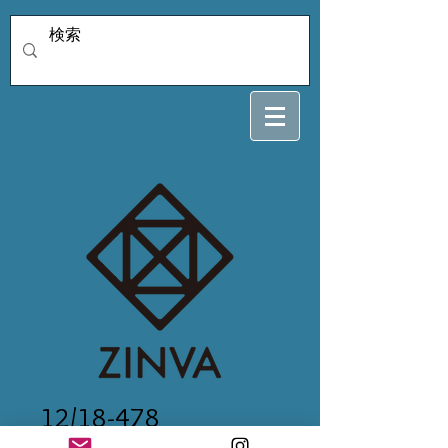
12/18-478