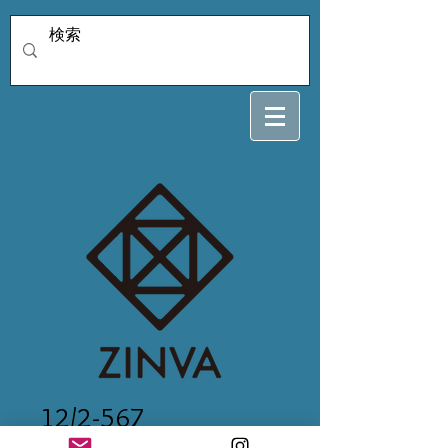
12/2-567