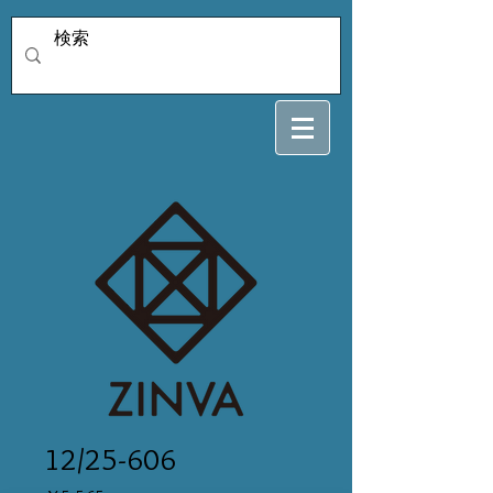
12/25-606