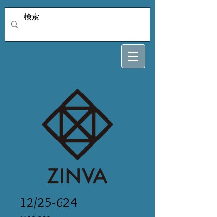
12/25-624