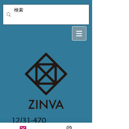
12/31-470