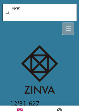
12/31-627