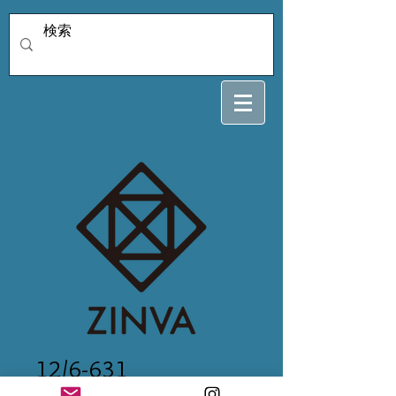
12/6-631