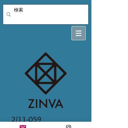
2/11-059