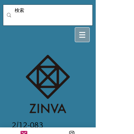
2/12-083