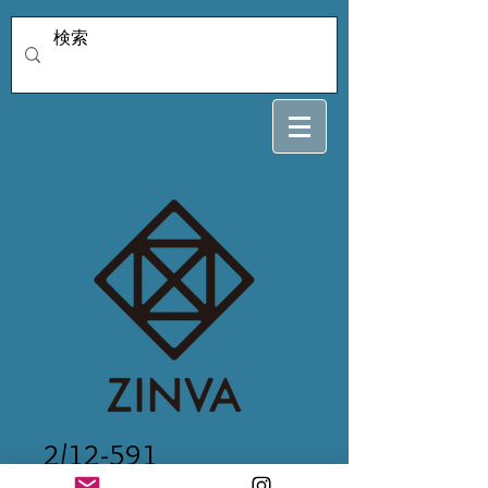
2/12-591