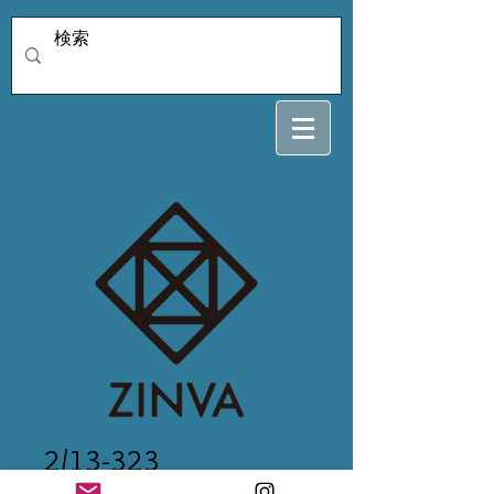
2/13-323