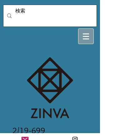
2/19-699