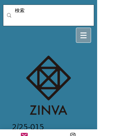
2/25-015