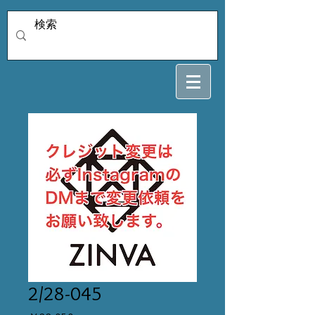
2/28-045