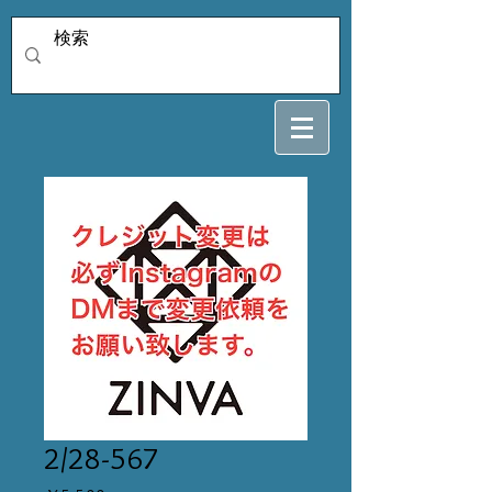
2/28-567