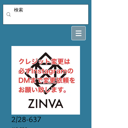
2/28-637