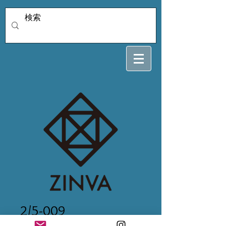
2/5-009