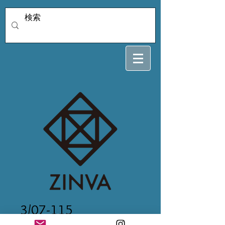
3/07-115