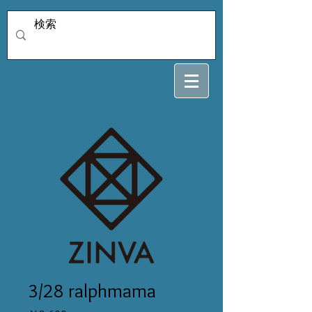
3/28 ralphmama