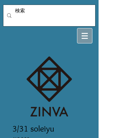
3/31 soleiyu