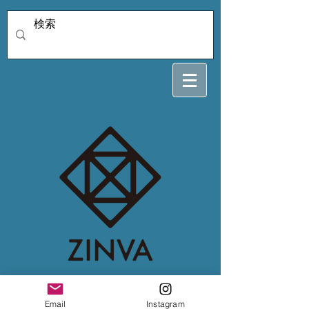
4/2 nexus4kthy
Email
Instagram