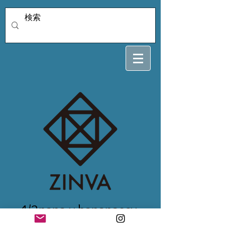
4/2nana.y.bananasev