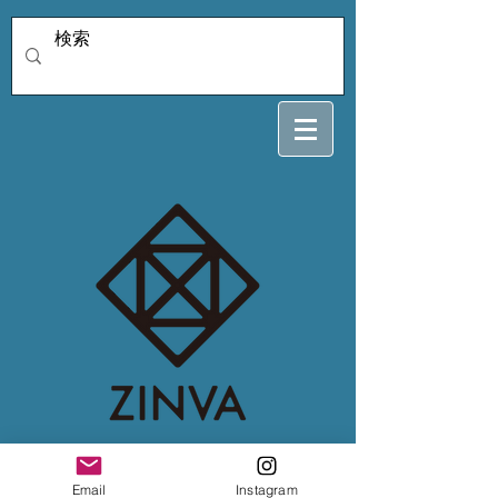
4/3 hiroko
Email
Instagram