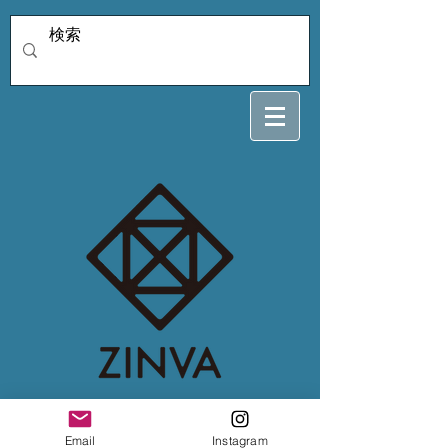
4/3soleiyu
Email
Instagram