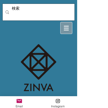
4/4 kihara
Email
Instagram