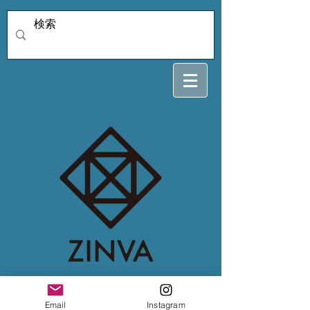
4/4Power nail ami
Email
Instagram