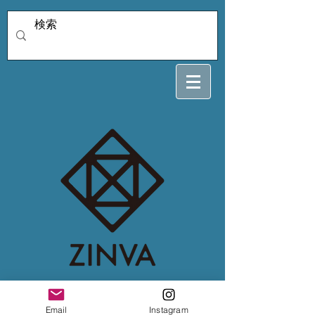
4/5 katuki
Email
Instagram