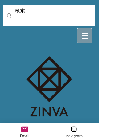
4/5 misatoo
Email
Instagram