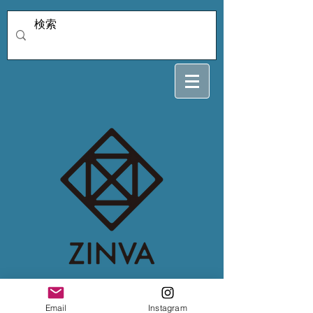
4/6snow crystal
Email
Instagram