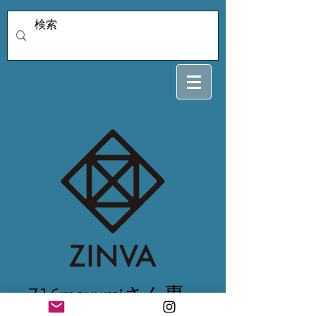
716mayumiさん専