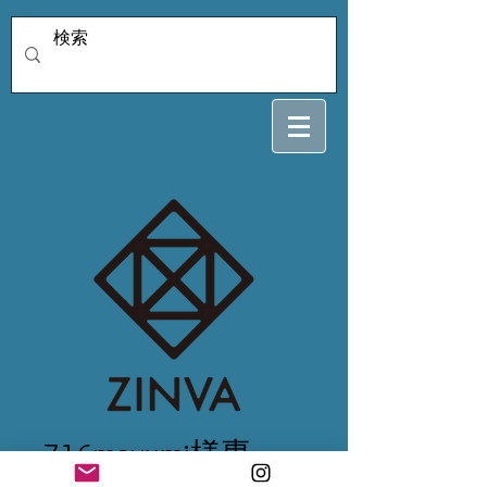
716mayumi様専