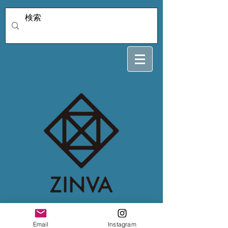
bull_tan専用2/1
Email
Instagram