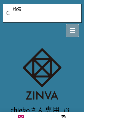
chiekoさん専用1/3