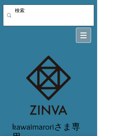
kawaimaroriさま専