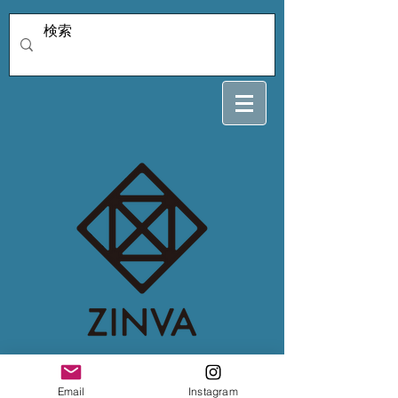
lilyさん専用12/31
Email
Instagram