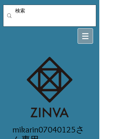
mikarin07040125さ