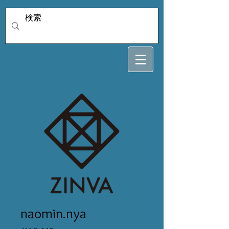
naomin.nya