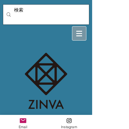
rainmama1128
Email
Instagram