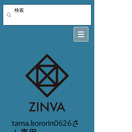
tama.kororin0626さ