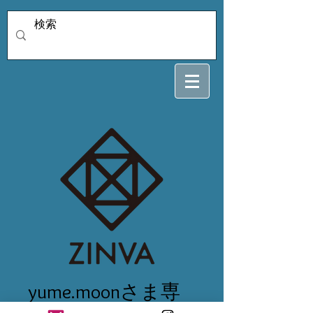
yume.moonさま専