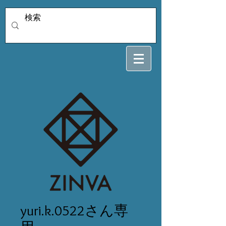
yuri.k.0522さん専