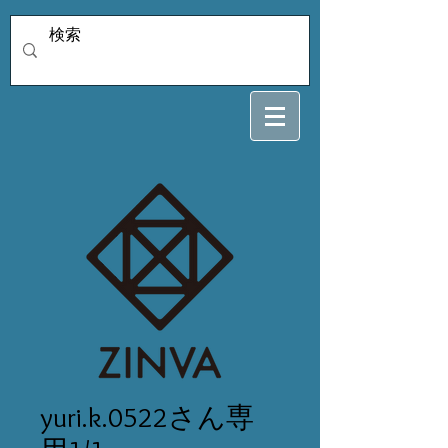
yuri.k.0522さん専