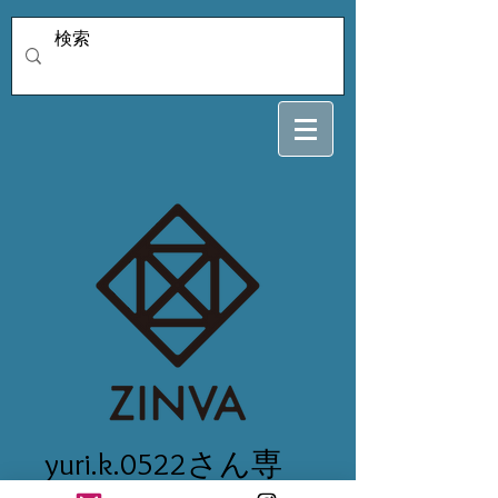
yuri.k.0522さん専